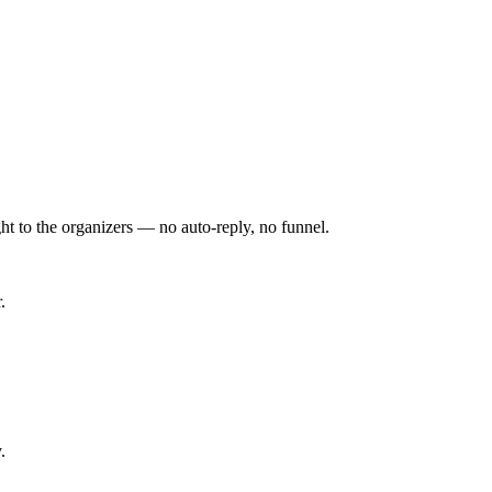
ht to the organizers — no auto-reply, no funnel.
.
.