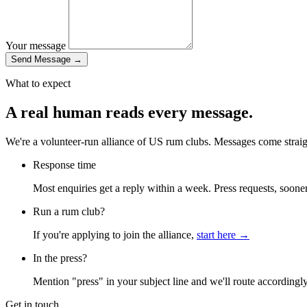
Your message
Send Message
→
What to expect
A real human reads every message.
We're a volunteer-run alliance of US rum clubs. Messages come straig
Response time
Most enquiries get a reply within a week. Press requests, sooner
Run a rum club?
If you're applying to join the alliance,
start here →
In the press?
Mention "press" in your subject line and we'll route accordingly
Get in touch