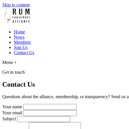
Skip to content
Home
News
Members
Join Us
Contact Us
Menu
+
Get in touch
Contact Us
Questions about the alliance, membership, or transparency? Send us 
Your name
Your email
Subject