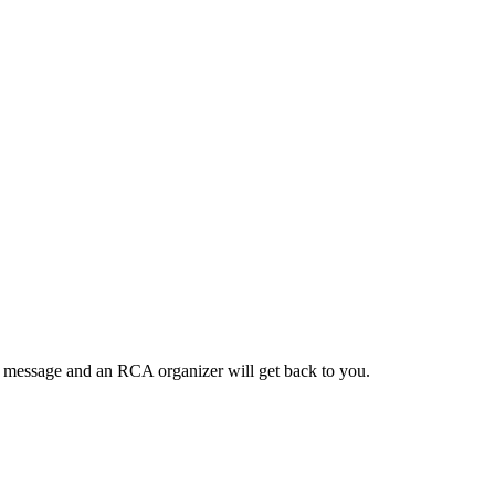
a message and an RCA organizer will get back to you.